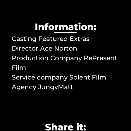
Information:
Casting Featured Extras
Director Ace Norton
Production Company RePresent
Film
Service company Solent Film
Agency JungvMatt
Share it: