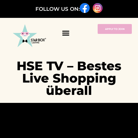
FOLLOW US ON:
APPLY TO JOIN
HSE TV – Bestes
Live Shopping
überall