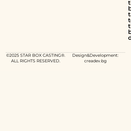
t
d
©2025 STAR BOX CASTING®.
Design&Development:
ALL RIGHTS RESERVED.
creadev.bg