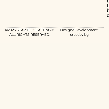
d
©2025 STAR BOX CASTING®.
Design&Development:
ALL RIGHTS RESERVED.
creadev.bg