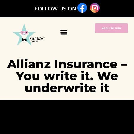
FOLLOW US ON:
APPLY TO JOIN
Allianz Insurance –
You write it. We
underwrite it