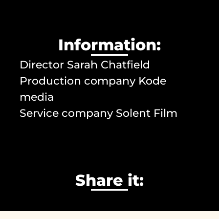
Information:
Director Sarah Chatfield
Production company Kode
media
Service company Solent Film
Share it: