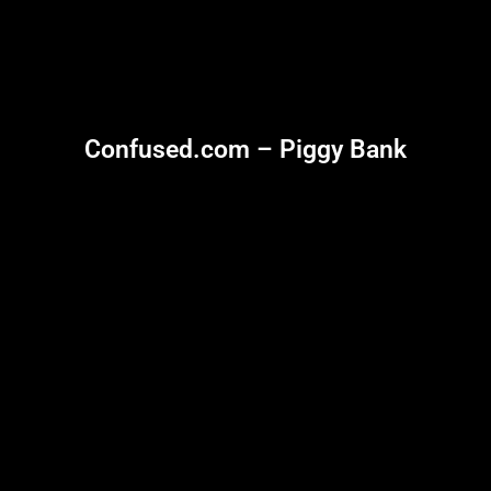
Confused.com – Piggy Bank