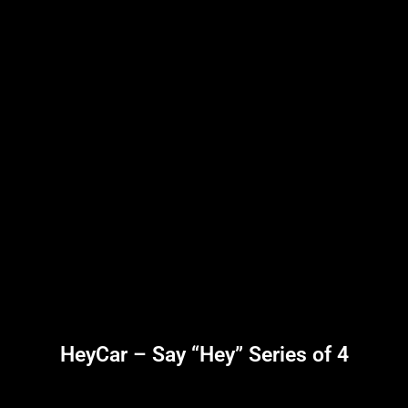
HeyCar – Say “Hey” Series of 4