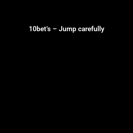
10bet’s – Jump carefully