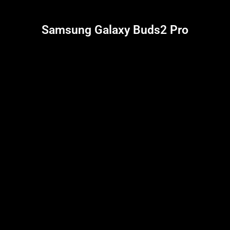
Samsung Galaxy Buds2 Pro