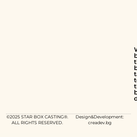
t
d
©2025 STAR BOX CASTING®.
Design&Development:
ALL RIGHTS RESERVED.
creadev.bg