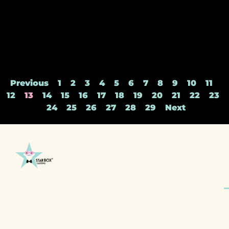
Previous
1
2
3
4
5
6
7
8
9
10
11
12
13
14
15
16
17
18
19
20
21
22
23
24
25
26
27
28
29
Next