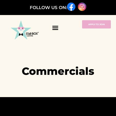
FOLLOW US ON:
APPLY TO JOIN
Commercials