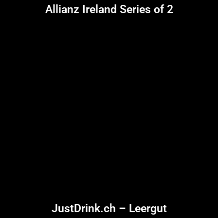
Allianz Ireland Series of 2
JustDrink.ch – Leergut